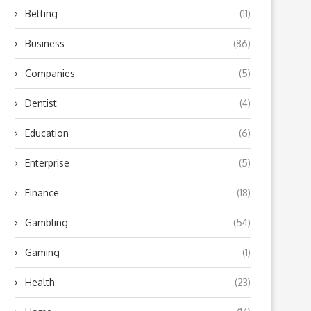
Betting
(11)
Business
(86)
Companies
(5)
Dentist
(4)
Education
(6)
Enterprise
(5)
Finance
(18)
Gambling
(54)
Gaming
(1)
Health
(23)