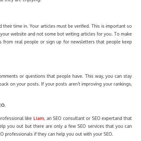
heir time in. Your articles must be verified. This is important so
 your website and not some bot writing articles for you. To make
ews from real people or sign up for newsletters that people keep
comments or questions that people have. This way, you can stay
ack on your posts. If your posts aren’t improving your rankings,
EO.
professional like
Liam
, an SEO consultant or SEO expertand that
elp you out but there are only a few SEO services that you can
EO professionals if they can help you out with your SEO.