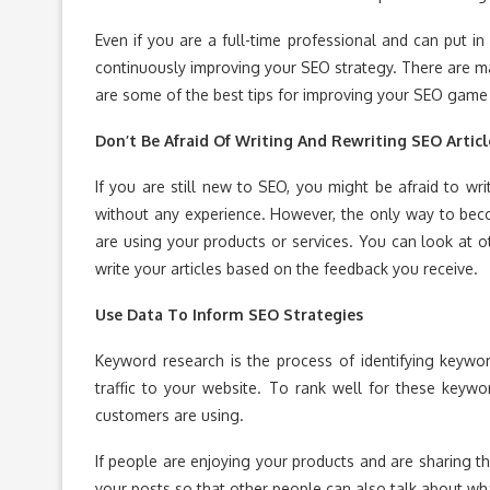
Even if you are a full-time professional and can put 
continuously improving your SEO strategy. There are m
are some of the best tips for improving your SEO game 
Don’t Be Afraid Of Writing And Rewriting SEO Articl
If you are still new to SEO, you might be afraid to writ
without any experience. However, the only way to bec
are using your products or services. You can look at 
write your articles based on the feedback you receive.
Use Data To Inform SEO Strategies
Keyword research is the process of identifying keywor
traffic to your website. To rank well for these keyw
customers are using.
If people are enjoying your products and are sharing t
your posts so that other people can also talk about wha