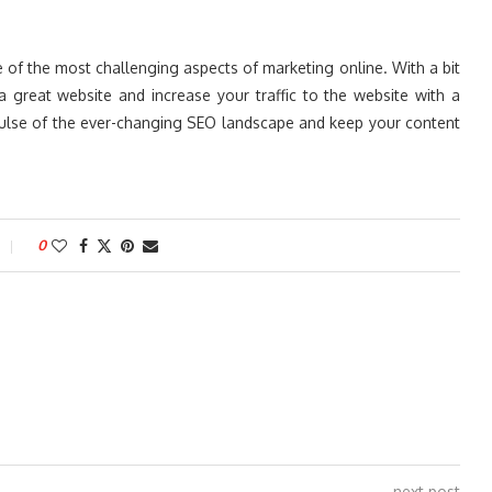
e of the most challenging aspects of marketing online. With a bit
a great website and increase your traffic to the website with a
pulse of the ever-changing SEO landscape and keep your content
0
next post