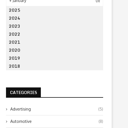
+
January
(3)
2025
2024
2023
2022
2021
2020
2019
2018
CATEGORIES
Estratégia Digital e Expansão
Organising Team Build
Internacional: O Marketplace
Activities On The Gold 
Advertising
(5)
B2B...
August 6, 2025
October 22, 2025
Automotive
(8)