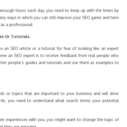
in enough hours each day, you need to keep up with the times by
any ways in which you can still improve your SEO game and here
as a professional:
es Or Tutorials.
e an SEO article or a tutorial for fear of looking like an expert
ome an SEO expert is to receive feedback from real people who
other people’s guides and tutorials and use them as examples to
ds or topics that are important to your business and will drive
ords, you need to understand what search terms your potential
heir experiences with you, you might want to change the topic of
t they are enjoying.