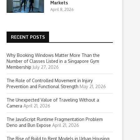
Markets
April 8, 2026
RECENT POSTS
Why Booking Windows Matter More Than the
Number of Classes Listed in a Singapore Gym
Membership
July 27, 2026
The Role of Controlled Movement in Injury
Prevention and Functional Strength
May 21, 2026
The Unexpected Value of Traveling Without a
Camera
April 21, 2026
The JavaScript Runtime Fragmentation Problem
Deno and Bun Expose
April 21, 2026
The Rise of Build to Rent Models in Urban Housing