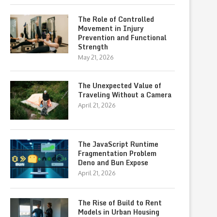
The Role of Controlled
Movement in Injury
Prevention and Functional
Strength
May 21, 2026
The Unexpected Value of
Traveling Without a Camera
April 21, 2026
The JavaScript Runtime
Fragmentation Problem
Deno and Bun Expose
April 21, 2026
The Rise of Build to Rent
Models in Urban Housing