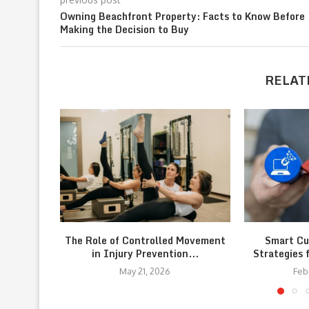
Owning Beachfront Property: Facts to Know Before
Making the Decision to Buy
RELAT
The Role of Controlled Movement
Smart Cu
in Injury Prevention...
Strategies 
May 21, 2026
Feb