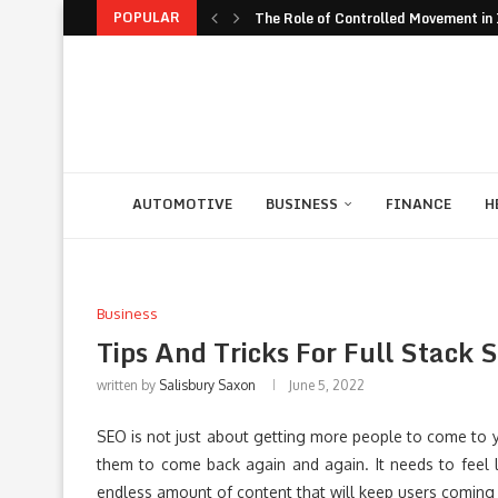
POPULAR
The Role of Controlled Movement in I
The Unexpected Value of Traveling 
The JavaScript Runtime Fragmentati
The Rise of Build to Rent Models in..
Financial Confidence: How to Take Co
The Biggest Personal Finance Trends
How Student Discipline Supports Ac
Smart Customer Retention Strategie
Computer Rental as Seamless Strateg
AUTOMOTIVE
BUSINESS
FINANCE
H
Business
Tips And Tricks For Full Stack 
written by
Salisbury Saxon
June 5, 2022
SEO is not just about getting more people to come to 
them to come back again and again. It needs to feel l
endless amount of content that will keep users coming