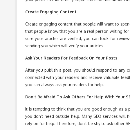
Create Engaging Content
Create engaging content that people will want to spend t
that people know that you are a real person writing for
sure your articles are verified, you can look for revi
sending you which will verify your articles.
Ask Your Readers For Feedback On Your Posts
After you publish a post, you should respond to any 
connected with your readers and receive valuable feedb
you can always ask your readers for help.
Don’t Be Afraid To Ask Others For Help With Your S
It is tempting to think that you are good enough as a 
you don’t need outside help. Many SEO services will h
rely on for help. Therefore, don’t be shy to ask other S