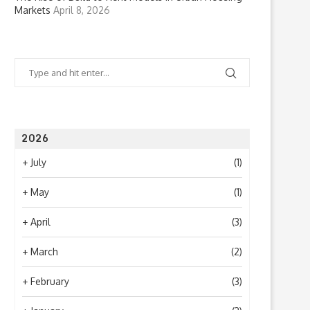
Markets
April 8, 2026
2026
+
July
(1)
+
May
(1)
+
April
(3)
+
March
(2)
+
February
(3)