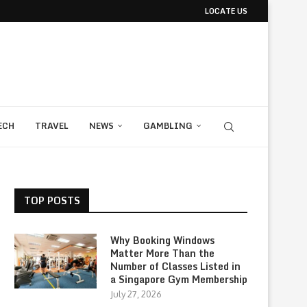
LOCATE US
ECH
TRAVEL
NEWS
GAMBLING
TOP POSTS
Why Booking Windows
Matter More Than the
Number of Classes Listed in
a Singapore Gym Membership
July 27, 2026