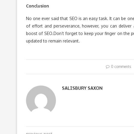
Conclusion
No one ever said that SEO is an easy task. It can be on
of effort and perseverance, however, you can deliver 
boost of SEO.Don’t forget to keep your finger on the 
updated to remain relevant.
0 comments
SALISBURY SAXON
previous post