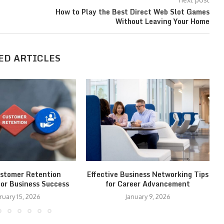
How to Play the Best Direct Web Slot Games
Without Leaving Your Home
ED ARTICLES
stomer Retention
Effective Business Networking Tips
for Business Success
for Career Advancement
ruary 15, 2026
January 9, 2026