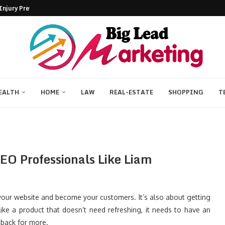
njury Prevention...
Without a Camera
on Problem Deno and Bun...
.
ntrol of Your...
 Shaping the Future
ademic Success Naturally
s for Business Success
y: Rewriting Digital Hardware...
EALTH
HOME
LAW
REAL-ESTATE
SHOPPING
T
SEO Professionals Like Liam
your website and become your customers. It’s also about getting
ike a product that doesn’t need refreshing, it needs to have an
 back for more.