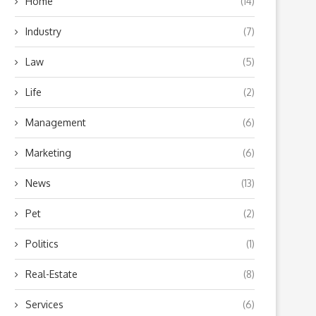
Home
(14)
Industry
(7)
Law
(5)
Life
(2)
Management
(6)
Marketing
(6)
News
(13)
Pet
(2)
Politics
(1)
Real-Estate
(8)
Services
(6)