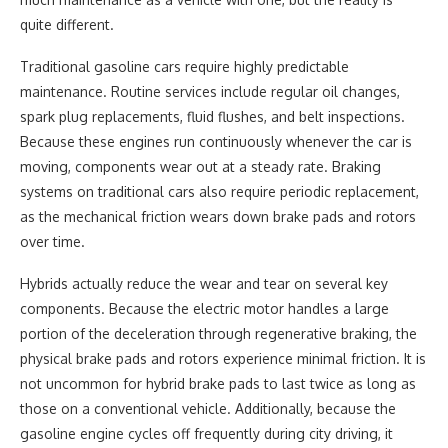
quite different.
Traditional gasoline cars require highly predictable
maintenance. Routine services include regular oil changes,
spark plug replacements, fluid flushes, and belt inspections.
Because these engines run continuously whenever the car is
moving, components wear out at a steady rate. Braking
systems on traditional cars also require periodic replacement,
as the mechanical friction wears down brake pads and rotors
over time.
Hybrids actually reduce the wear and tear on several key
components. Because the electric motor handles a large
portion of the deceleration through regenerative braking, the
physical brake pads and rotors experience minimal friction. It is
not uncommon for hybrid brake pads to last twice as long as
those on a conventional vehicle. Additionally, because the
gasoline engine cycles off frequently during city driving, it