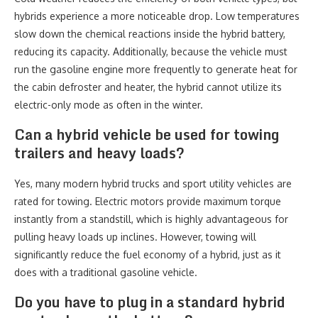
hybrids experience a more noticeable drop. Low temperatures
slow down the chemical reactions inside the hybrid battery,
reducing its capacity. Additionally, because the vehicle must
run the gasoline engine more frequently to generate heat for
the cabin defroster and heater, the hybrid cannot utilize its
electric-only mode as often in the winter.
Can a hybrid vehicle be used for towing
trailers and heavy loads?
Yes, many modern hybrid trucks and sport utility vehicles are
rated for towing. Electric motors provide maximum torque
instantly from a standstill, which is highly advantageous for
pulling heavy loads up inclines. However, towing will
significantly reduce the fuel economy of a hybrid, just as it
does with a traditional gasoline vehicle.
Do you have to plug in a standard hybrid