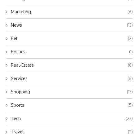
Marketing
(6)
News
(13)
Pet
(2)
Politics
(1)
Real-Estate
(8)
Services
(6)
Shopping
(13)
Sports
(5)
Tech
(23)
Travel
(11)