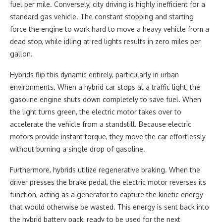
fuel per mile. Conversely, city driving is highly inefficient for a
standard gas vehicle. The constant stopping and starting
force the engine to work hard to move a heavy vehicle from a
dead stop, while idling at red lights results in zero miles per
gallon.
Hybrids flip this dynamic entirely, particularly in urban
environments. When a hybrid car stops at a traffic light, the
gasoline engine shuts down completely to save fuel. When
the light turns green, the electric motor takes over to
accelerate the vehicle from a standstill. Because electric
motors provide instant torque, they move the car effortlessly
without burning a single drop of gasoline.
Furthermore, hybrids utilize regenerative braking. When the
driver presses the brake pedal, the electric motor reverses its
function, acting as a generator to capture the kinetic energy
that would otherwise be wasted. This energy is sent back into
the hybrid battery pack, ready to be used for the next