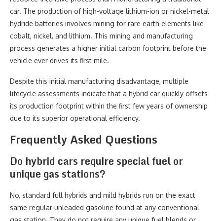
car. The production of high-voltage lithium-ion or nickel-metal
hydride batteries involves mining for rare earth elements like
cobalt, nickel, and lithium. This mining and manufacturing
process generates a higher initial carbon footprint before the
vehicle ever drives its first mile.
Despite this initial manufacturing disadvantage, multiple
lifecycle assessments indicate that a hybrid car quickly offsets
its production footprint within the first few years of ownership
due to its superior operational efficiency.
Frequently Asked Questions
Do hybrid cars require special fuel or
unique gas stations?
No, standard full hybrids and mild hybrids run on the exact
same regular unleaded gasoline found at any conventional
gas station. They do not require any unique fuel blends or