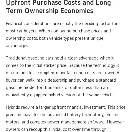
Upfront Purchase Costs and Long-
Term Ownership Economics
Financial considerations are usually the deciding factor for
most car buyers. When comparing purchase prices and
ownership costs, both vehicle types present unique
advantages.
Traditional gasoline cars hold a clear advantage when it
comes to the initial sticker price. Because the technology is
mature and less complex, manufacturing costs are lower. A
buyer can walk into a dealership and purchase a standard
gasoline model for thousands of dollars less than an
equivalently equipped hybrid version of the same vehicle.
Hybrids require a larger upfront financial investment. This price
premium pays for the advanced battery technology, electric
motors, and complex power-management software. However,
owners can recoup this initial cost over time through