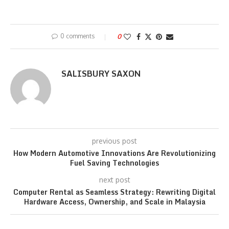
0 comments
0
SALISBURY SAXON
previous post
How Modern Automotive Innovations Are Revolutionizing
Fuel Saving Technologies
next post
Computer Rental as Seamless Strategy: Rewriting Digital
Hardware Access, Ownership, and Scale in Malaysia