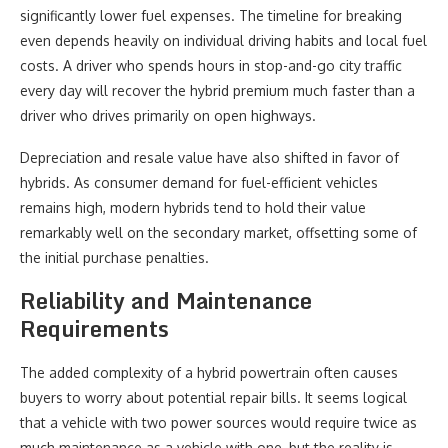
significantly lower fuel expenses. The timeline for breaking
even depends heavily on individual driving habits and local fuel
costs. A driver who spends hours in stop-and-go city traffic
every day will recover the hybrid premium much faster than a
driver who drives primarily on open highways.
Depreciation and resale value have also shifted in favor of
hybrids. As consumer demand for fuel-efficient vehicles
remains high, modern hybrids tend to hold their value
remarkably well on the secondary market, offsetting some of
the initial purchase penalties.
Reliability and Maintenance
Requirements
The added complexity of a hybrid powertrain often causes
buyers to worry about potential repair bills. It seems logical
that a vehicle with two power sources would require twice as
much maintenance as a vehicle with one, but the reality is