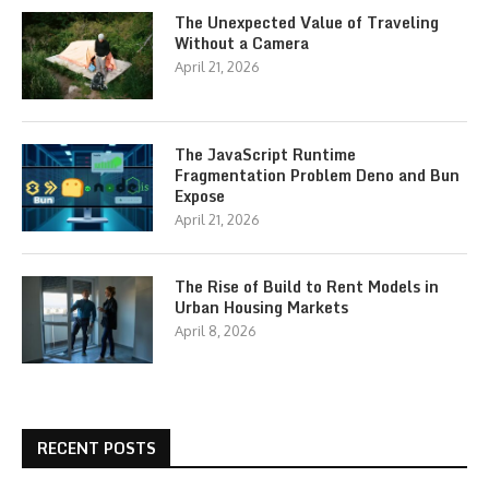
The Unexpected Value of Traveling
Without a Camera
April 21, 2026
The JavaScript Runtime
Fragmentation Problem Deno and Bun
Expose
April 21, 2026
The Rise of Build to Rent Models in
Urban Housing Markets
April 8, 2026
RECENT POSTS