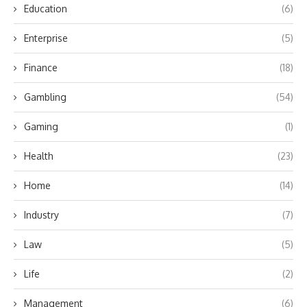
Education
(6)
Enterprise
(5)
Finance
(18)
Gambling
(54)
Gaming
(1)
Health
(23)
Home
(14)
Industry
(7)
Law
(5)
Life
(2)
Management
(6)