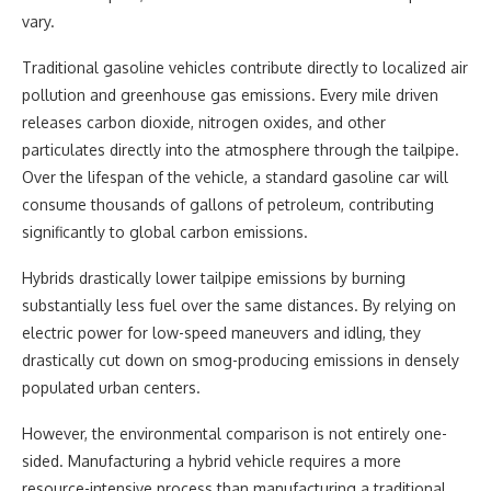
vary.
Traditional gasoline vehicles contribute directly to localized air
pollution and greenhouse gas emissions. Every mile driven
releases carbon dioxide, nitrogen oxides, and other
particulates directly into the atmosphere through the tailpipe.
Over the lifespan of the vehicle, a standard gasoline car will
consume thousands of gallons of petroleum, contributing
significantly to global carbon emissions.
Hybrids drastically lower tailpipe emissions by burning
substantially less fuel over the same distances. By relying on
electric power for low-speed maneuvers and idling, they
drastically cut down on smog-producing emissions in densely
populated urban centers.
However, the environmental comparison is not entirely one-
sided. Manufacturing a hybrid vehicle requires a more
resource-intensive process than manufacturing a traditional