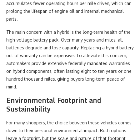
accumulates fewer operating hours per mile driven, which can
prolong the lifespan of engine oil and internal mechanical
parts.
The main concern with a hybrid is the long-term health of the
high-voltage battery pack. Over many years and miles, all
batteries degrade and lose capacity. Replacing a hybrid battery
out of warranty can be expensive. To alleviate this concern,
automakers provide extensive federally mandated warranties
on hybrid components, often lasting eight to ten years or one
hundred thousand miles, giving buyers long-term peace of
mind.
Environmental Footprint and
Sustainability
For many shoppers, the choice between these vehicles comes
down to their personal environmental impact. Both options
leave a footprint, but the scale and nature of that footprint