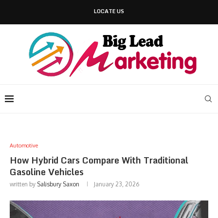
LOCATE US
Automotive
How Hybrid Cars Compare With Traditional
Gasoline Vehicles
written by
Salisbury Saxon
January 23, 2026