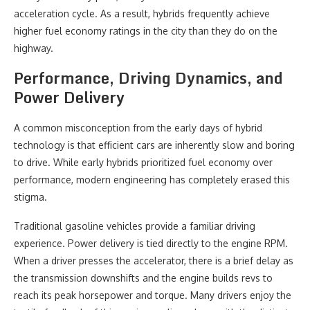
acceleration cycle. As a result, hybrids frequently achieve
higher fuel economy ratings in the city than they do on the
highway.
Performance, Driving Dynamics, and
Power Delivery
A common misconception from the early days of hybrid
technology is that efficient cars are inherently slow and boring
to drive. While early hybrids prioritized fuel economy over
performance, modern engineering has completely erased this
stigma.
Traditional gasoline vehicles provide a familiar driving
experience. Power delivery is tied directly to the engine RPM.
When a driver presses the accelerator, there is a brief delay as
the transmission downshifts and the engine builds revs to
reach its peak horsepower and torque. Many drivers enjoy the