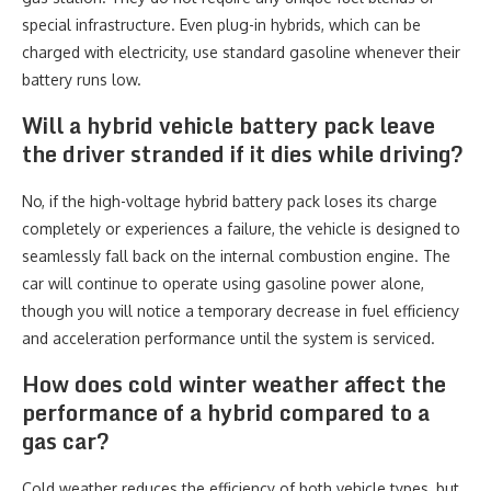
special infrastructure. Even plug-in hybrids, which can be
charged with electricity, use standard gasoline whenever their
battery runs low.
Will a hybrid vehicle battery pack leave
the driver stranded if it dies while driving?
No, if the high-voltage hybrid battery pack loses its charge
completely or experiences a failure, the vehicle is designed to
seamlessly fall back on the internal combustion engine. The
car will continue to operate using gasoline power alone,
though you will notice a temporary decrease in fuel efficiency
and acceleration performance until the system is serviced.
How does cold winter weather affect the
performance of a hybrid compared to a
gas car?
Cold weather reduces the efficiency of both vehicle types, but