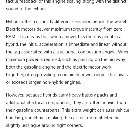
tactile feedback of this engine scaling, along with the distinct
sound of the exhaust.
Hybrids offer a distinctly different sensation behind the wheel.
Electric motors deliver maximum torque instantly from zero
RPM. This means that when a driver hits the gas pedal in a
hybrid, the initial acceleration is immediate and linear, without
the lag associated with a traditional combustion engine. When
maximum power is required, such as passing on the highway,
both the gasoline engine and the electric motor work
together, often providing a combined power output that rivals
or exceeds larger, non-hybrid engines.
However, because hybrids carry heavy battery packs and
additional electrical components, they are often heavier than
their gasoline counterparts. This extra weight can alter vehicle
handling, sometimes making the car feel more planted but
slightly less agile around tight corners.