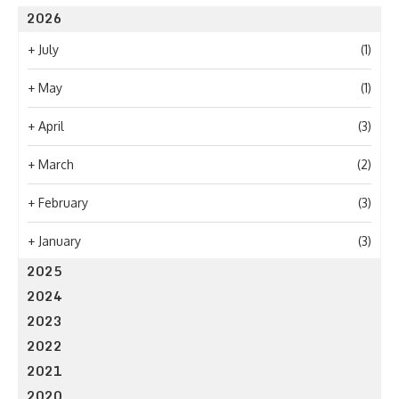
2026
+
July
(1)
+
May
(1)
+
April
(3)
+
March
(2)
+
February
(3)
+
January
(3)
2025
2024
2023
2022
2021
2020