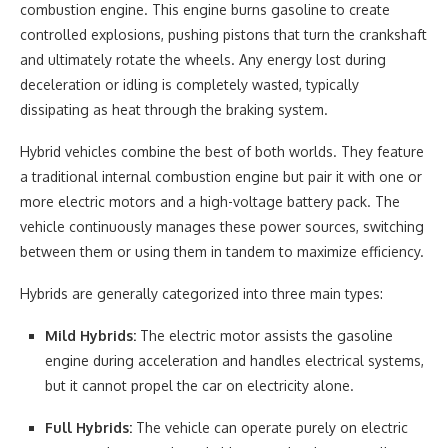
combustion engine. This engine burns gasoline to create
controlled explosions, pushing pistons that turn the crankshaft
and ultimately rotate the wheels. Any energy lost during
deceleration or idling is completely wasted, typically
dissipating as heat through the braking system.
Hybrid vehicles combine the best of both worlds. They feature
a traditional internal combustion engine but pair it with one or
more electric motors and a high-voltage battery pack. The
vehicle continuously manages these power sources, switching
between them or using them in tandem to maximize efficiency.
Hybrids are generally categorized into three main types:
Mild Hybrids:
The electric motor assists the gasoline
engine during acceleration and handles electrical systems,
but it cannot propel the car on electricity alone.
Full Hybrids:
The vehicle can operate purely on electric