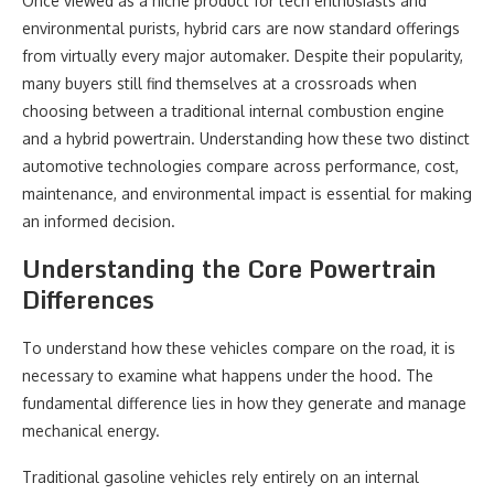
Once viewed as a niche product for tech enthusiasts and
environmental purists, hybrid cars are now standard offerings
from virtually every major automaker. Despite their popularity,
many buyers still find themselves at a crossroads when
choosing between a traditional internal combustion engine
and a hybrid powertrain. Understanding how these two distinct
automotive technologies compare across performance, cost,
maintenance, and environmental impact is essential for making
an informed decision.
Understanding the Core Powertrain
Differences
To understand how these vehicles compare on the road, it is
necessary to examine what happens under the hood. The
fundamental difference lies in how they generate and manage
mechanical energy.
Traditional gasoline vehicles rely entirely on an internal