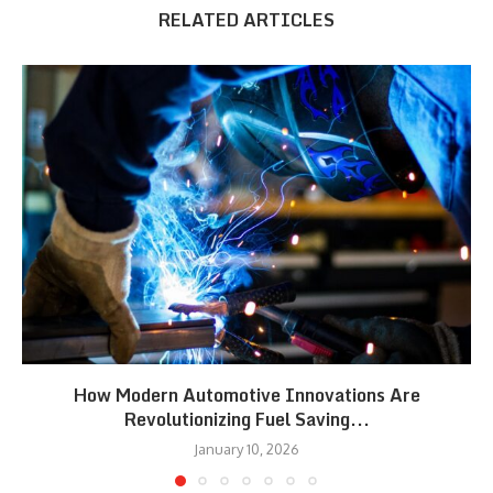
RELATED ARTICLES
How Modern Automotive Innovations Are
Revolutionizing Fuel Saving...
January 10, 2026