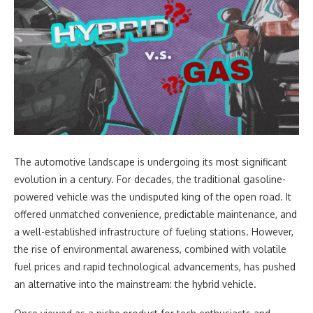
The automotive landscape is undergoing its most significant
evolution in a century. For decades, the traditional gasoline-
powered vehicle was the undisputed king of the open road. It
offered unmatched convenience, predictable maintenance, and
a well-established infrastructure of fueling stations. However,
the rise of environmental awareness, combined with volatile
fuel prices and rapid technological advancements, has pushed
an alternative into the mainstream: the hybrid vehicle.