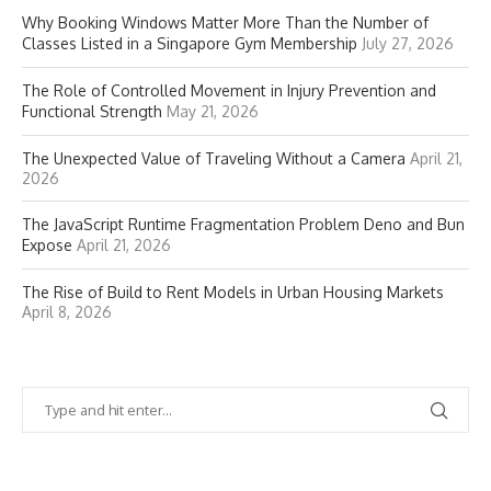
Why Booking Windows Matter More Than the Number of
Classes Listed in a Singapore Gym Membership
July 27, 2026
The Role of Controlled Movement in Injury Prevention and
Functional Strength
May 21, 2026
The Unexpected Value of Traveling Without a Camera
April 21,
2026
The JavaScript Runtime Fragmentation Problem Deno and Bun
Expose
April 21, 2026
The Rise of Build to Rent Models in Urban Housing Markets
April 8, 2026