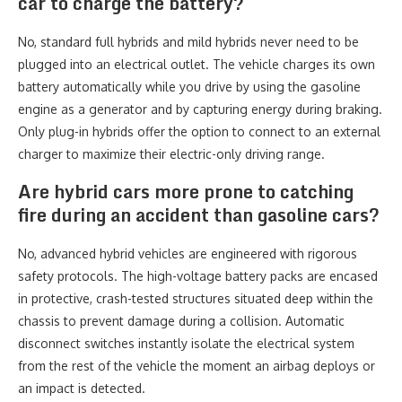
car to charge the battery?
No, standard full hybrids and mild hybrids never need to be
plugged into an electrical outlet. The vehicle charges its own
battery automatically while you drive by using the gasoline
engine as a generator and by capturing energy during braking.
Only plug-in hybrids offer the option to connect to an external
charger to maximize their electric-only driving range.
Are hybrid cars more prone to catching
fire during an accident than gasoline cars?
No, advanced hybrid vehicles are engineered with rigorous
safety protocols. The high-voltage battery packs are encased
in protective, crash-tested structures situated deep within the
chassis to prevent damage during a collision. Automatic
disconnect switches instantly isolate the electrical system
from the rest of the vehicle the moment an airbag deploys or
an impact is detected.