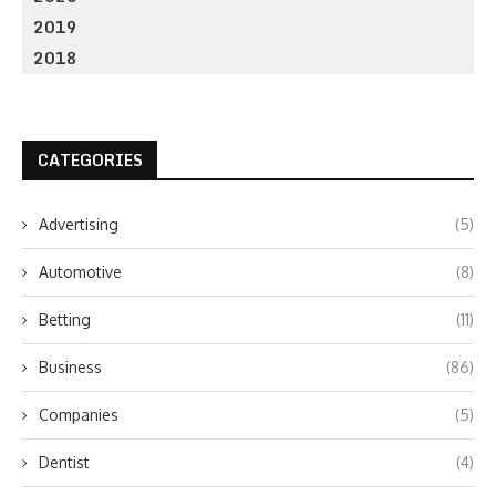
2019
2018
CATEGORIES
Advertising
(5)
Automotive
(8)
Betting
(11)
Business
(86)
Companies
(5)
Dentist
(4)