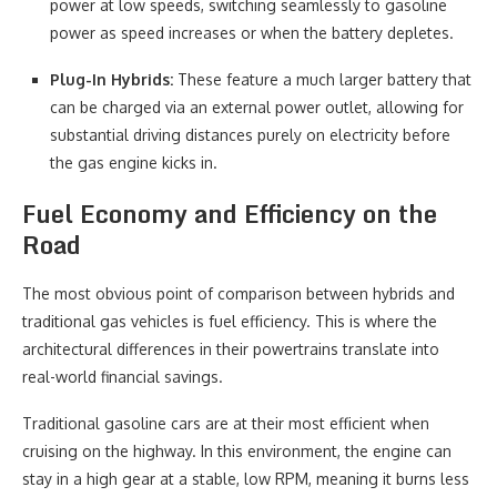
power at low speeds, switching seamlessly to gasoline
power as speed increases or when the battery depletes.
Plug-In Hybrids:
These feature a much larger battery that
can be charged via an external power outlet, allowing for
substantial driving distances purely on electricity before
the gas engine kicks in.
Fuel Economy and Efficiency on the
Road
The most obvious point of comparison between hybrids and
traditional gas vehicles is fuel efficiency. This is where the
architectural differences in their powertrains translate into
real-world financial savings.
Traditional gasoline cars are at their most efficient when
cruising on the highway. In this environment, the engine can
stay in a high gear at a stable, low RPM, meaning it burns less