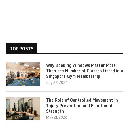
TOP POSTS
Why Booking Windows Matter More
Than the Number of Classes Listed in a
Singapore Gym Membership
July 27, 2026
The Role of Controlled Movement in
Injury Prevention and Functional
Strength
May 21, 2026