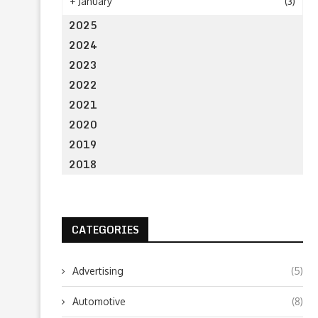
+
January
(3)
2025
2024
2023
2022
2021
2020
2019
2018
CATEGORIES
Advertising
(5)
Automotive
(8)