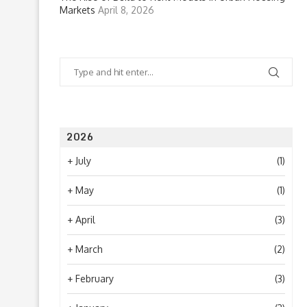
Markets
April 8, 2026
2026
+
July
(1)
+
May
(1)
+
April
(3)
+
March
(2)
+
February
(3)