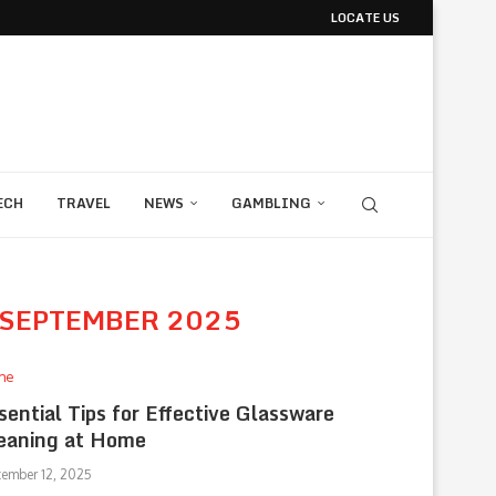
LOCATE US
ECH
TRAVEL
NEWS
GAMBLING
SEPTEMBER 2025
me
sential Tips for Effective Glassware
eaning at Home
tember 12, 2025