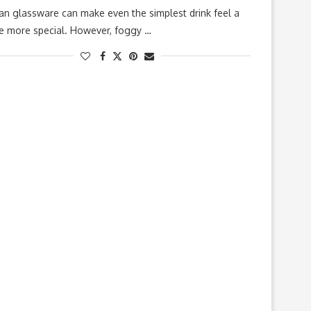
an glassware can make even the simplest drink feel a
tle more special. However, foggy …