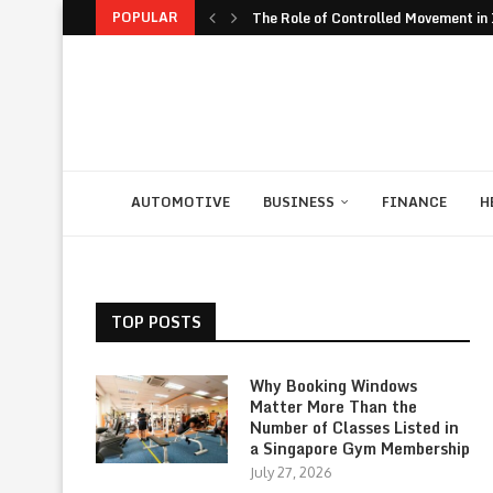
POPULAR
The Role of Controlled Movement in I
The Unexpected Value of Traveling 
The JavaScript Runtime Fragmentati
The Rise of Build to Rent Models in..
Financial Confidence: How to Take Co
The Biggest Personal Finance Trends
How Student Discipline Supports Ac
Smart Customer Retention Strategie
Computer Rental as Seamless Strateg
AUTOMOTIVE
BUSINESS
FINANCE
H
TOP POSTS
Why Booking Windows
Matter More Than the
Number of Classes Listed in
a Singapore Gym Membership
July 27, 2026