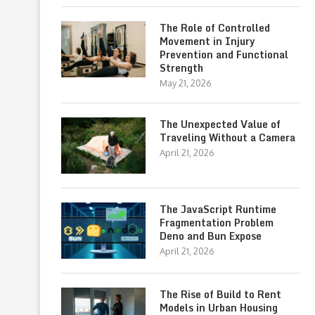
The Role of Controlled
Movement in Injury
Prevention and Functional
Strength
May 21, 2026
The Unexpected Value of
Traveling Without a Camera
April 21, 2026
The JavaScript Runtime
Fragmentation Problem
Deno and Bun Expose
April 21, 2026
The Rise of Build to Rent
Models in Urban Housing