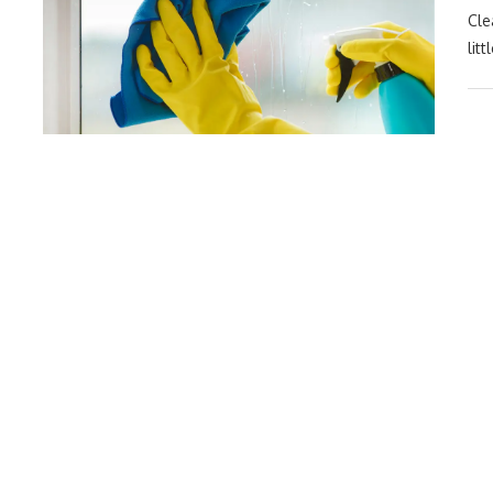
Cle
lit