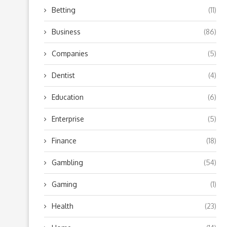
Betting
(11)
Business
(86)
Companies
(5)
Dentist
(4)
Education
(6)
Enterprise
(5)
Finance
(18)
Gambling
(54)
Gaming
(1)
Health
(23)