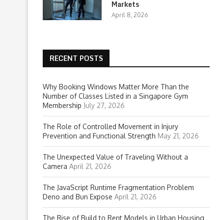
Markets
April 8, 2026
RECENT POSTS
Why Booking Windows Matter More Than the
Number of Classes Listed in a Singapore Gym
Membership
July 27, 2026
The Role of Controlled Movement in Injury
Prevention and Functional Strength
May 21, 2026
The Unexpected Value of Traveling Without a
Camera
April 21, 2026
The JavaScript Runtime Fragmentation Problem
Deno and Bun Expose
April 21, 2026
The Rise of Build to Rent Models in Urban Housing