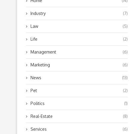
Home
(14)
Industry
(7)
Law
(5)
Life
(2)
Management
(6)
Marketing
(6)
News
(13)
Pet
(2)
Politics
(1)
Real-Estate
(8)
Services
(6)