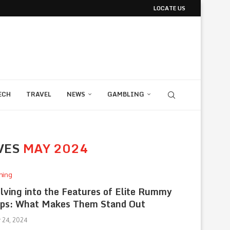
LOCATE US
ECH
TRAVEL
NEWS
GAMBLING
VES
MAY 2024
ming
lving into the Features of Elite Rummy
ps: What Makes Them Stand Out
 24, 2024