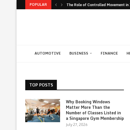
POPULAR
The Role of Controlled Movement in I
The Unexpected Value of Traveling 
The JavaScript Runtime Fragmentati
The Rise of Build to Rent Models in..
Financial Confidence: How to Take Co
The Biggest Personal Finance Trends
How Student Discipline Supports Ac
Smart Customer Retention Strategie
Computer Rental as Seamless Strateg
AUTOMOTIVE
BUSINESS
FINANCE
H
TOP POSTS
Why Booking Windows
Matter More Than the
Number of Classes Listed in
a Singapore Gym Membership
July 27, 2026