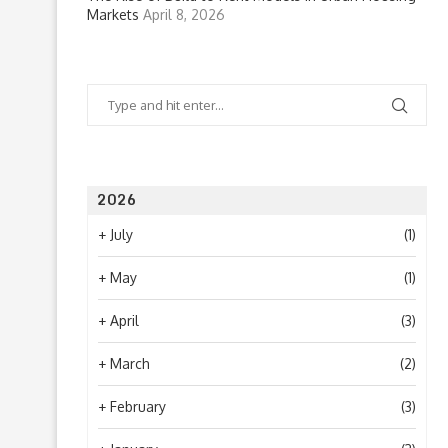
Markets
April 8, 2026
2026
+
July
(1)
+
May
(1)
+
April
(3)
+
March
(2)
+
February
(3)