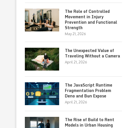
The Role of Controlled
Movement in Injury
Prevention and Functional
Strength
May 21, 2026
The Unexpected Value of
Traveling Without a Camera
April 21, 2026
The JavaScript Runtime
Fragmentation Problem
Deno and Bun Expose
April 21, 2026
The Rise of Build to Rent
Models in Urban Housing