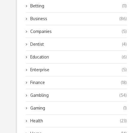
Betting
(11)
Business
(86)
Companies
(5)
Dentist
(4)
Education
(6)
Enterprise
(5)
Finance
(18)
Gambling
(54)
Gaming
(1)
Health
(23)