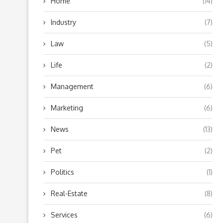
Home
(14)
Industry
(7)
Law
(5)
Life
(2)
Management
(6)
Marketing
(6)
News
(13)
Pet
(2)
Politics
(1)
Real-Estate
(8)
Services
(6)