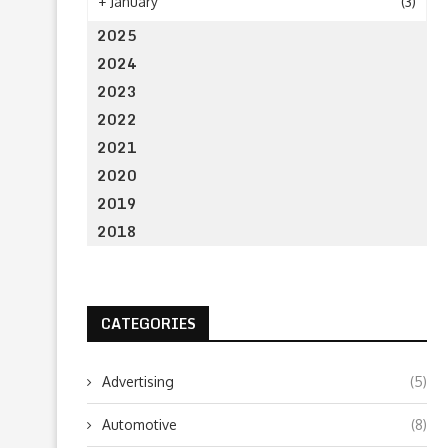
+
January
(3)
2025
2024
2023
2022
2021
2020
2019
2018
CATEGORIES
Advertising
(5)
Automotive
(8)