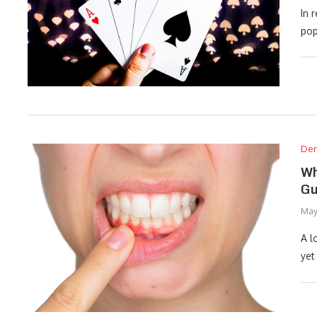
In 
pop
Den
Wh
Gu
May
A l
yet