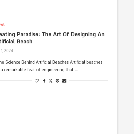
vel
eating Paradise: The Art Of Designing An
tificial Beach
 1, 2024
The Science Behind Artificial Beaches Artificial beaches
 a remarkable feat of engineering that …