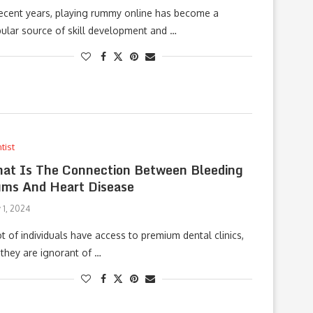
recent years, playing rummy online has become a
ular source of skill development and …
tist
at Is The Connection Between Bleeding
ms And Heart Disease
 1, 2024
ot of individuals have access to premium dental clinics,
 they are ignorant of …