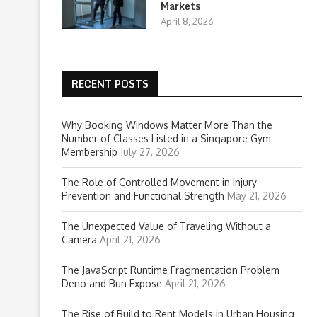
Markets
April 8, 2026
RECENT POSTS
Why Booking Windows Matter More Than the
Number of Classes Listed in a Singapore Gym
Membership
July 27, 2026
The Role of Controlled Movement in Injury
Prevention and Functional Strength
May 21, 2026
The Unexpected Value of Traveling Without a
Camera
April 21, 2026
The JavaScript Runtime Fragmentation Problem
Deno and Bun Expose
April 21, 2026
The Rise of Build to Rent Models in Urban Housing