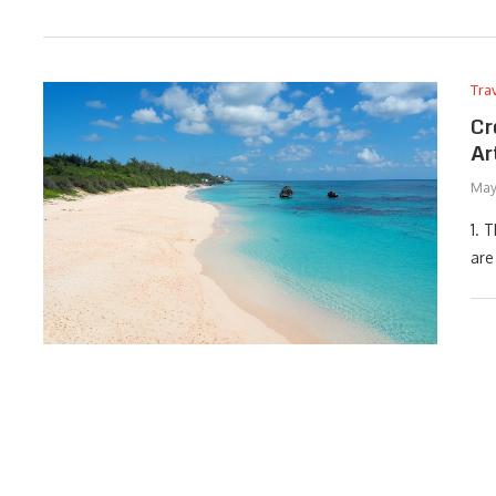
Tra
Cr
Ar
May
1. 
are