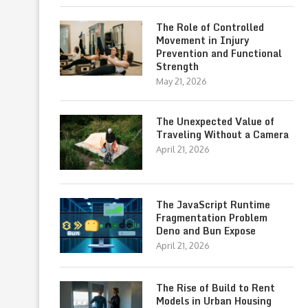
The Role of Controlled
Movement in Injury
Prevention and Functional
Strength
May 21, 2026
The Unexpected Value of
Traveling Without a Camera
April 21, 2026
The JavaScript Runtime
Fragmentation Problem
Deno and Bun Expose
April 21, 2026
The Rise of Build to Rent
Models in Urban Housing