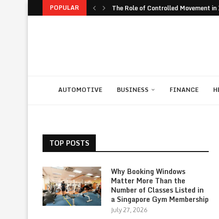
POPULAR
The Role of Controlled Movement in I
The Unexpected Value of Traveling 
The JavaScript Runtime Fragmentati
The Rise of Build to Rent Models in..
Financial Confidence: How to Take Co
The Biggest Personal Finance Trends
How Student Discipline Supports Ac
Smart Customer Retention Strategie
Computer Rental as Seamless Strateg
AUTOMOTIVE
BUSINESS
FINANCE
H
TOP POSTS
Why Booking Windows
Matter More Than the
Number of Classes Listed in
a Singapore Gym Membership
July 27, 2026