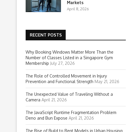
Markets
April 8, 2026
RECENT POSTS
Why Booking Windows Matter More Than the
Number of Classes Listed in a Singapore Gym
Membership
July 27, 2026
The Role of Controlled Movement in Injury
Prevention and Functional Strength
May 21, 2026
The Unexpected Value of Traveling Without a
Camera
April 21, 2026
The JavaScript Runtime Fragmentation Problem
Deno and Bun Expose
April 21, 2026
The Rise of Build to Rent Models in Urban Housing