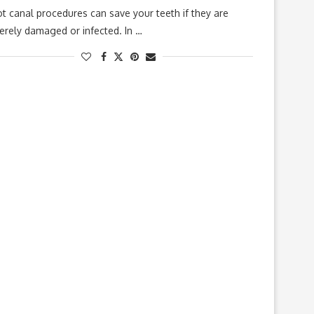
t canal procedures can save your teeth if they are
erely damaged or infected. In …