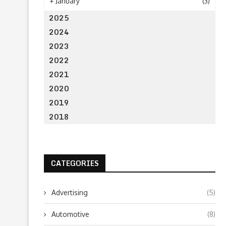
+
January
(3)
2025
2024
2023
2022
2021
2020
2019
2018
CATEGORIES
Advertising
(5)
Automotive
(8)