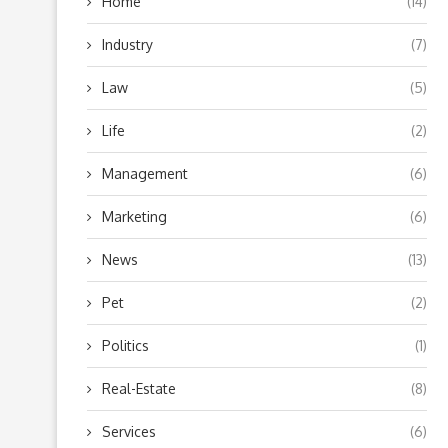
Home
(14)
Industry
(7)
Law
(5)
Life
(2)
Management
(6)
Marketing
(6)
News
(13)
Pet
(2)
Politics
(1)
Real-Estate
(8)
Services
(6)