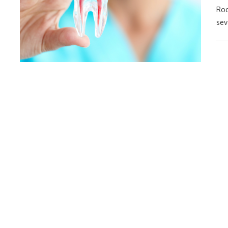
Roo
sev