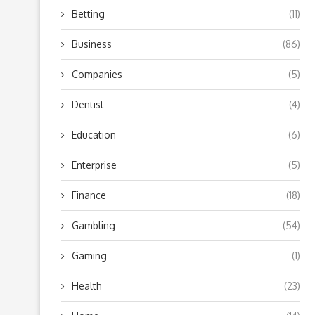
Betting
(11)
Business
(86)
Companies
(5)
Dentist
(4)
Education
(6)
Enterprise
(5)
Finance
(18)
Gambling
(54)
Gaming
(1)
Health
(23)