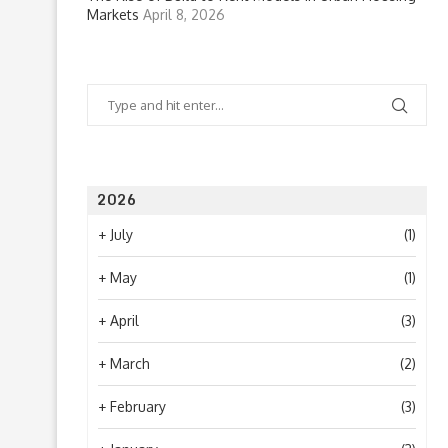
Markets
April 8, 2026
2026
+
July
(1)
+
May
(1)
+
April
(3)
+
March
(2)
+
February
(3)