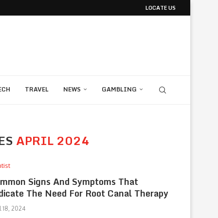
LOCATE US
ECH
TRAVEL
NEWS
GAMBLING
ES
APRIL 2024
tist
mmon Signs And Symptoms That
dicate The Need For Root Canal Therapy
l 18, 2024