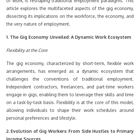
of work, is reshaping traditional employment paradigms. This
article explores the multifaceted aspects of the gig economy,
dissecting its implications on the workforce, the economy, and
the very nature of employment.
1. The Gig Economy Unveiled: A Dynamic Work Ecosystem
Flexibility at the Core
The gig economy, characterized by short-term, flexible work
arrangements, has emerged as a dynamic ecosystem that
challenges the conventions of traditional employment.
Independent contractors, freelancers, and part-time workers
engage in gigs, enabling them to leverage their skills and time
on a task-by-task basis. Flexibility is at the core of this model,
allowing individuals to shape their work schedules around
personal preferences and lifestyle.
2. Evolution of Gig Workers: From Side Hustles to Primary
Income Sources