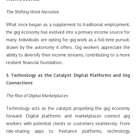
The Shifting Work Narrative
What once began as a supplement to traditional employment,
the gig economy has evolved into a primary income source for
many. Individuals are opting for gig work as a full-time pursuit,
drawn by the autonomy it offers. Gig workers appreciate the
ability to diversify their income streams, contributing to a more
resilient financial foundation.
3. Technology as the Catalyst: Digital Platforms and Gig
Connections
The Rise of Digital Marketplaces
Technology acts as the catalyst propelling the gig economy
forward. Digital platforms and marketplaces connect gig
workers with potential clients or customers seamlessly. From
ride-sharing apps to freelance platforms, technology