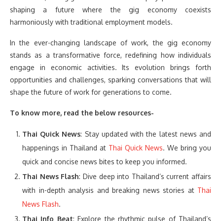
shaping a future where the gig economy coexists
harmoniously with traditional employment models.
In the ever-changing landscape of work, the gig economy
stands as a transformative force, redefining how individuals
engage in economic activities. Its evolution brings forth
opportunities and challenges, sparking conversations that will
shape the future of work for generations to come.
To know more, read the below resources-
Thai Quick News
: Stay updated with the latest news and
happenings in Thailand at
Thai Quick News
. We bring you
quick and concise news bites to keep you informed.
Thai News Flash
: Dive deep into Thailand’s current affairs
with in-depth analysis and breaking news stories at
Thai
News Flash
.
Thai Info Beat
: Explore the rhythmic pulse of Thailand’s