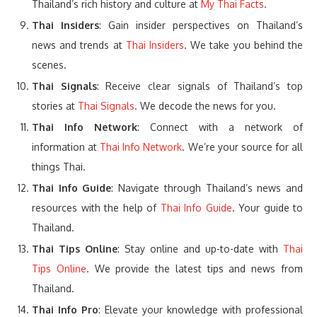
Thailand’s rich history and culture at
My Thai Facts
.
Thai Insiders
: Gain insider perspectives on Thailand’s
news and trends at
Thai Insiders
. We take you behind the
scenes.
Thai Signals
: Receive clear signals of Thailand’s top
stories at
Thai Signals
. We decode the news for you.
Thai Info Network
: Connect with a network of
information at
Thai Info Network
. We’re your source for all
things Thai.
Thai Info Guide
: Navigate through Thailand’s news and
resources with the help of
Thai Info Guide
. Your guide to
Thailand.
Thai Tips Online
: Stay online and up-to-date with
Thai
Tips Online
. We provide the latest tips and news from
Thailand.
Thai Info Pro
: Elevate your knowledge with professional