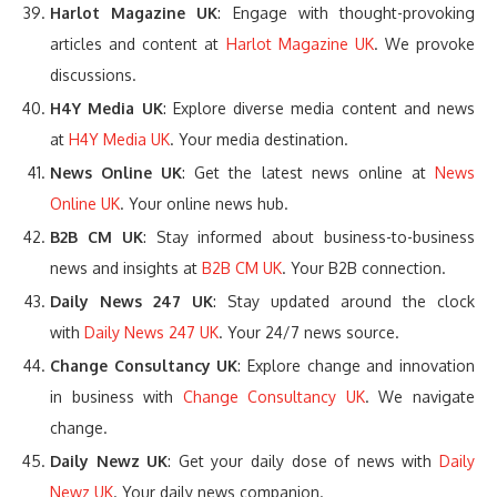
Harlot Magazine UK
: Engage with thought-provoking
articles and content at
Harlot Magazine UK
. We provoke
discussions.
H4Y Media UK
: Explore diverse media content and news
at
H4Y Media UK
. Your media destination.
News Online UK
: Get the latest news online at
News
Online UK
. Your online news hub.
B2B CM UK
: Stay informed about business-to-business
news and insights at
B2B CM UK
. Your B2B connection.
Daily News 247 UK
: Stay updated around the clock
with
Daily News 247 UK
. Your 24/7 news source.
Change Consultancy UK
: Explore change and innovation
in business with
Change Consultancy UK
. We navigate
change.
Daily Newz UK
: Get your daily dose of news with
Daily
Newz UK
. Your daily news companion.