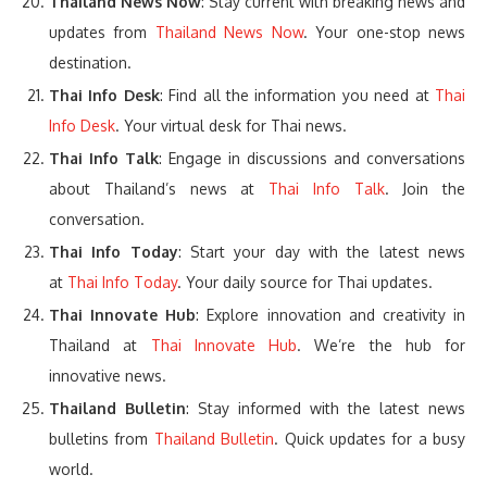
Thailand News Now
: Stay current with breaking news and
updates from
Thailand News Now
. Your one-stop news
destination.
Thai Info Desk
: Find all the information you need at
Thai
Info Desk
. Your virtual desk for Thai news.
Thai Info Talk
: Engage in discussions and conversations
about Thailand’s news at
Thai Info Talk
. Join the
conversation.
Thai Info Today
: Start your day with the latest news
at
Thai Info Today
. Your daily source for Thai updates.
Thai Innovate Hub
: Explore innovation and creativity in
Thailand at
Thai Innovate Hub
. We’re the hub for
innovative news.
Thailand Bulletin
: Stay informed with the latest news
bulletins from
Thailand Bulletin
. Quick updates for a busy
world.