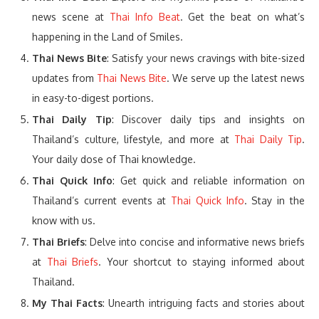
news scene at
Thai Info Beat
. Get the beat on what’s
happening in the Land of Smiles.
Thai News Bite
: Satisfy your news cravings with bite-sized
updates from
Thai News Bite
. We serve up the latest news
in easy-to-digest portions.
Thai Daily Tip
: Discover daily tips and insights on
Thailand’s culture, lifestyle, and more at
Thai Daily Tip
.
Your daily dose of Thai knowledge.
Thai Quick Info
: Get quick and reliable information on
Thailand’s current events at
Thai Quick Info
. Stay in the
know with us.
Thai Briefs
: Delve into concise and informative news briefs
at
Thai Briefs
. Your shortcut to staying informed about
Thailand.
My Thai Facts
: Unearth intriguing facts and stories about