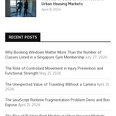
Urban Housing Markets
April 8, 2026
RECENT POSTS
Why Booking Windows Matter More Than the Number of
Classes Listed in a Singapore Gym Membership
July 27, 2026
The Role of Controlled Movement in Injury Prevention and
Functional Strength
May 21, 2026
The Unexpected Value of Traveling Without a Camera
April 21,
2026
The JavaScript Runtime Fragmentation Problem Deno and Bun
Expose
April 21, 2026
The Rise of Build to Rent Models in Urban Housing Markets