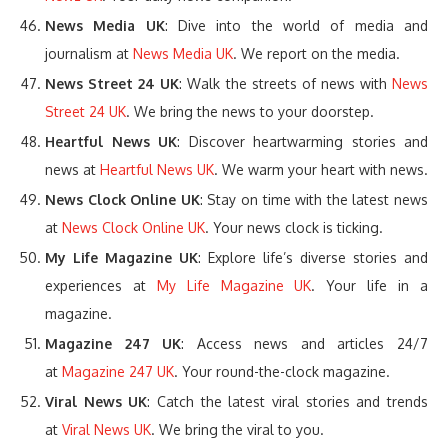
News Media UK
: Dive into the world of media and
journalism at
News Media UK
. We report on the media.
News Street 24 UK
: Walk the streets of news with
News
Street 24 UK
. We bring the news to your doorstep.
Heartful News UK
: Discover heartwarming stories and
news at
Heartful News UK
. We warm your heart with news.
News Clock Online UK
: Stay on time with the latest news
at
News Clock Online UK
. Your news clock is ticking.
My Life Magazine UK
: Explore life’s diverse stories and
experiences at
My Life Magazine UK
. Your life in a
magazine.
Magazine 247 UK
: Access news and articles 24/7
at
Magazine 247 UK
. Your round-the-clock magazine.
Viral News UK
: Catch the latest viral stories and trends
at
Viral News UK
. We bring the viral to you.