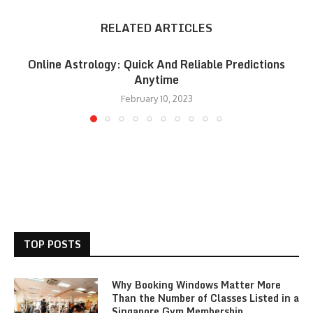
RELATED ARTICLES
Online Astrology: Quick And Reliable Predictions
Anytime
February 10, 2023
TOP POSTS
Why Booking Windows Matter More
Than the Number of Classes Listed in a
Singapore Gym Membership