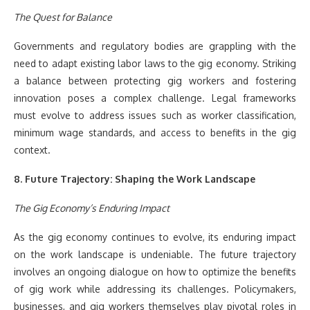
The Quest for Balance
Governments and regulatory bodies are grappling with the
need to adapt existing labor laws to the gig economy. Striking
a balance between protecting gig workers and fostering
innovation poses a complex challenge. Legal frameworks
must evolve to address issues such as worker classification,
minimum wage standards, and access to benefits in the gig
context.
8. Future Trajectory: Shaping the Work Landscape
The Gig Economy’s Enduring Impact
As the gig economy continues to evolve, its enduring impact
on the work landscape is undeniable. The future trajectory
involves an ongoing dialogue on how to optimize the benefits
of gig work while addressing its challenges. Policymakers,
businesses, and gig workers themselves play pivotal roles in