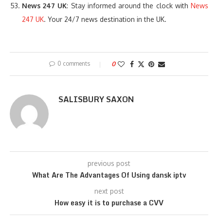
News 247 UK
: Stay informed around the clock with
News
247 UK
. Your 24/7 news destination in the UK.
0 comments
0
SALISBURY SAXON
previous post
What Are The Advantages Of Using dansk iptv
next post
How easy it is to purchase a CVV