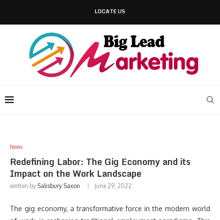
LOCATE US
News
Redefining Labor: The Gig Economy and its
Impact on the Work Landscape
written by
Salisbury Saxon
June 29, 2022
The gig economy, a transformative force in the modern world