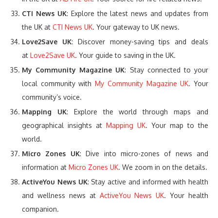
CTI News UK
: Explore the latest news and updates from
the UK at
CTI News UK
. Your gateway to UK news.
Love2Save UK
: Discover money-saving tips and deals
at
Love2Save UK
. Your guide to saving in the UK.
My Community Magazine UK
: Stay connected to your
local community with
My Community Magazine UK
. Your
community’s voice.
Mapping UK
: Explore the world through maps and
geographical insights at
Mapping UK
. Your map to the
world.
Micro Zones UK
: Dive into micro-zones of news and
information at
Micro Zones UK
. We zoom in on the details.
ActiveYou News UK
: Stay active and informed with health
and wellness news at
ActiveYou News UK
. Your health
companion.