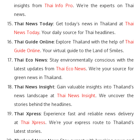
insights from
Thai Info Pro
. We’re the experts on Thai
news.
Thai News Today
: Get today’s news in Thailand at
Thai
News Today
. Your daily source for Thai headlines.
Thai Guide Online
: Explore Thailand with the help of
Thai
Guide Online
. Your virtual guide to the Land of Smiles.
Thai Eco News
: Stay environmentally conscious with the
latest updates from
Thai Eco News
. We’re your source for
green news in Thailand.
Thai News Insight
: Gain valuable insights into Thailand’s
news landscape at
Thai News Insight
. We uncover the
stories behind the headlines.
Thai Xpress
: Experience fast and reliable news delivery
at
Thai Xpress
. We’re your express route to Thailand’s
latest stories.