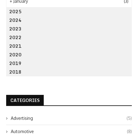
+
January
(3)
2025
2024
2023
2022
2021
2020
2019
2018
CATEGORIES
Advertising
(5)
Automotive
(8)