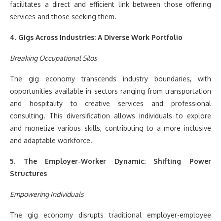
facilitates a direct and efficient link between those offering
services and those seeking them.
4. Gigs Across Industries: A Diverse Work Portfolio
Breaking Occupational Silos
The gig economy transcends industry boundaries, with
opportunities available in sectors ranging from transportation
and hospitality to creative services and professional
consulting. This diversification allows individuals to explore
and monetize various skills, contributing to a more inclusive
and adaptable workforce.
5. The Employer-Worker Dynamic: Shifting Power
Structures
Empowering Individuals
The gig economy disrupts traditional employer-employee