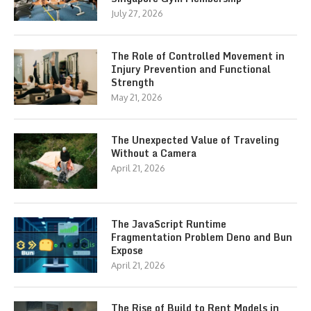
July 27, 2026
The Role of Controlled Movement in
Injury Prevention and Functional
Strength
May 21, 2026
The Unexpected Value of Traveling
Without a Camera
April 21, 2026
The JavaScript Runtime
Fragmentation Problem Deno and Bun
Expose
April 21, 2026
The Rise of Build to Rent Models in