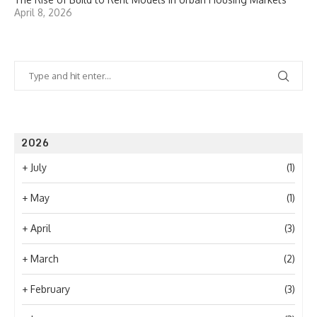
April 8, 2026
2026
+
July
(1)
+
May
(1)
+
April
(3)
+
March
(2)
+
February
(3)