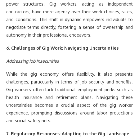
power structures. Gig workers, acting as independent
contractors, have more agency over their work choices, rates,
and conditions. This shift in dynamic empowers individuals to
negotiate terms directly, fostering a sense of ownership and
autonomy in their professional endeavors.
6. Challenges of Gig Work: Navigating Uncertainties
Addressing Job Insecurities
While the gig economy offers flexibility, it also presents
challenges, particularly in terms of job security and benefits.
Gig workers often lack traditional employment perks such as
health insurance and retirement plans. Navigating these
uncertainties becomes a crucial aspect of the gig worker
experience, prompting discussions around labor protections
and social safety nets.
7. Regulatory Responses: Adapting to the Gig Landscape