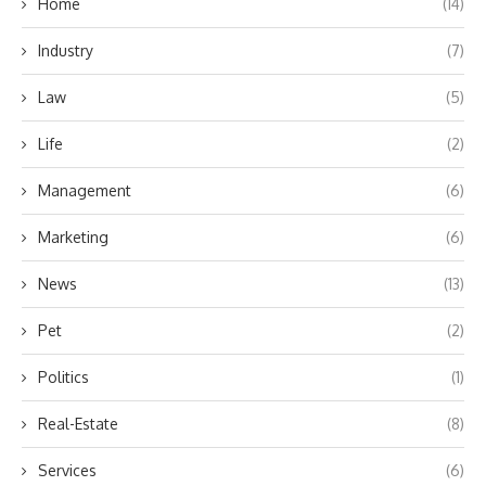
Home
(14)
Industry
(7)
Law
(5)
Life
(2)
Management
(6)
Marketing
(6)
News
(13)
Pet
(2)
Politics
(1)
Real-Estate
(8)
Services
(6)