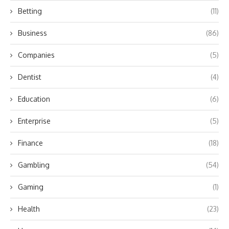
Betting
(11)
Business
(86)
Companies
(5)
Dentist
(4)
Education
(6)
Enterprise
(5)
Finance
(18)
Gambling
(54)
Gaming
(1)
Health
(23)