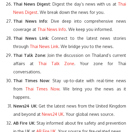
Thai News Digest
: Digest the day’s news with us at
Thai
News Digest
. We break down the news for you.
Thai News Info
: Dive deep into comprehensive news
coverage at
Thai News Info
. We keep you informed.
Thai News Link
: Connect to the latest news stories
through
Thai News Link
. We bridge you to the news.
Thai Talk Zone
: Join the discussion on Thailand’s current
affairs at
Thai Talk Zone
. Your zone for Thai
conversations.
Thai Times Now
: Stay up-to-date with real-time news
from
Thai Times Now
. We bring you the news as it
happens.
News24 UK
: Get the latest news from the United Kingdom
and beyond at
News24 UK
. Your global news source.
AB Fire UK
: Stay informed about fire safety and prevention
in the UK at
AB Fire UK
. Your source for fire-related news.