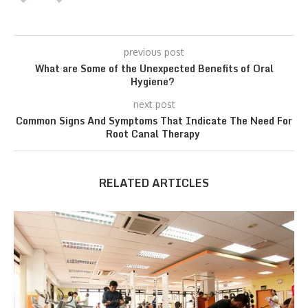
previous post
What are Some of the Unexpected Benefits of Oral
Hygiene?
next post
Common Signs And Symptoms That Indicate The Need For
Root Canal Therapy
RELATED ARTICLES