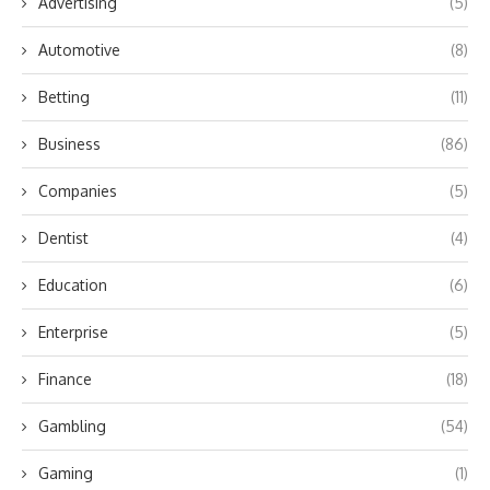
Advertising
(5)
Automotive
(8)
Betting
(11)
Business
(86)
Companies
(5)
Dentist
(4)
Education
(6)
Enterprise
(5)
Finance
(18)
Gambling
(54)
Gaming
(1)