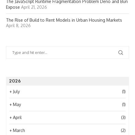
The JavaScript Runtime Fragmentation Problem Deno and Bun
Expose
April 21, 2026
The Rise of Build to Rent Models in Urban Housing Markets
April 8, 2026
2026
+
July
(1)
+
May
(1)
+
April
(3)
+
March
(2)