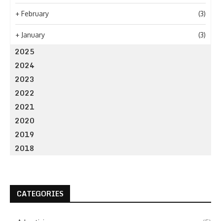
+
February
(3)
+
January
(3)
2025
2024
2023
2022
2021
2020
2019
2018
CATEGORIES