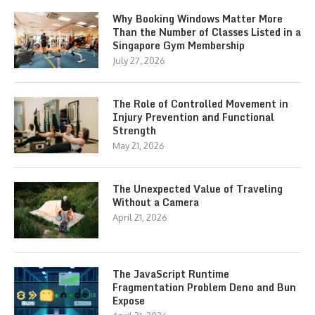
Why Booking Windows Matter More
Than the Number of Classes Listed in a
Singapore Gym Membership
July 27, 2026
The Role of Controlled Movement in
Injury Prevention and Functional
Strength
May 21, 2026
The Unexpected Value of Traveling
Without a Camera
April 21, 2026
The JavaScript Runtime
Fragmentation Problem Deno and Bun
Expose