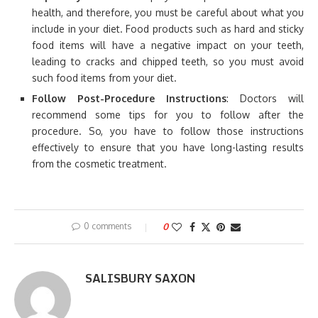
health, and therefore, you must be careful about what you
include in your diet. Food products such as hard and sticky
food items will have a negative impact on your teeth,
leading to cracks and chipped teeth, so you must avoid
such food items from your diet.
Follow Post-Procedure Instructions
: Doctors will
recommend some tips for you to follow after the
procedure. So, you have to follow those instructions
effectively to ensure that you have long-lasting results
from the cosmetic treatment.
0 comments
0
SALISBURY SAXON