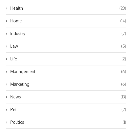
Health
(23)
Home
(14)
Industry
(7)
Law
(5)
Life
(2)
Management
(6)
Marketing
(6)
News
(13)
Pet
(2)
Politics
(1)