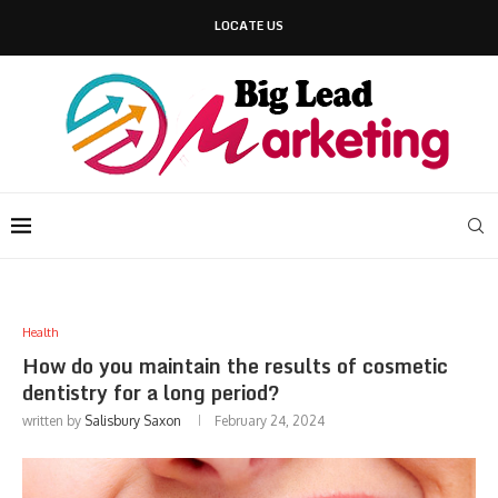
LOCATE US
Health
How do you maintain the results of cosmetic
dentistry for a long period?
written by
Salisbury Saxon
February 24, 2024