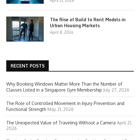
April 21, 2026
The Rise of Build to Rent Models in
Urban Housing Markets
April 8, 2026
RECENT POSTS
Why Booking Windows Matter More Than the Number of
Classes Listed in a Singapore Gym Membership
July 27, 2026
The Role of Controlled Movement in Injury Prevention and
Functional Strength
May 21, 2026
The Unexpected Value of Traveling Without a Camera
April 21,
2026