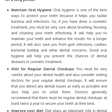
Maintain Oral Hygiene
: Oral hygiene is one of the best
ways to protect your teeth because it helps you tackle
bacteria and infections. So, if you have done a cosmetic
treatment, you must be very sure about brushing, flossing,
and cleaning your teeth effectively. It will help you to
maintain your teeth and enhance the results for a longer
period. It will also save you from gum infections, cavities,
bacterial buildup and other dental concerns. Good oral
hygiene will help you prevent the chances of dental
diseases in cosmetic treatment.
Visit for Regular Dental Checkups
: You must be very
careful about your dental health and also consider visiting
doctors for your regular dental checkups. It will ensure
that you detect any dental issues as early as possible and
also help you to solve them. Doctors generally
recommend that there must be regular dental checkups at
least twice a year to secure your teeth at their best.
Improve your diet
: Diet plays an important role in dental