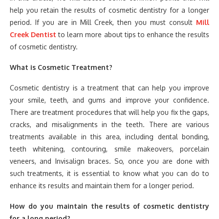
help you retain the results of cosmetic dentistry for a longer
period. If you are in Mill Creek, then you must consult
Mill
Creek Dentist
to learn more about tips to enhance the results
of cosmetic dentistry.
What is Cosmetic Treatment?
Cosmetic dentistry is a treatment that can help you improve
your smile, teeth, and gums and improve your confidence.
There are treatment procedures that will help you fix the gaps,
cracks, and misalignments in the teeth. There are various
treatments available in this area, including dental bonding,
teeth whitening, contouring, smile makeovers, porcelain
veneers, and Invisalign braces. So, once you are done with
such treatments, it is essential to know what you can do to
enhance its results and maintain them for a longer period.
How do you maintain the results of cosmetic dentistry
for a long period?