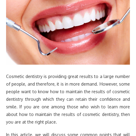
Cosmetic dentistry is providing great results to a large number
of people, and therefore, it is in more demand. However, some
people want to know how to maintain the results of cosmetic
dentistry through which they can retain their confidence and
smile. If you are one among those who wish to learn more
about how to maintain the results of cosmetic dentistry, then
you are at the right place.
In this article, we will discuss some common points that will