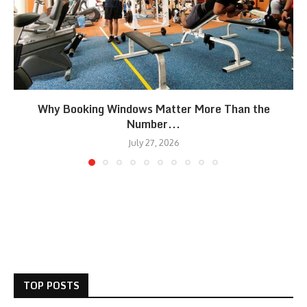
Why Booking Windows Matter More Than the
Number...
July 27, 2026
TOP POSTS