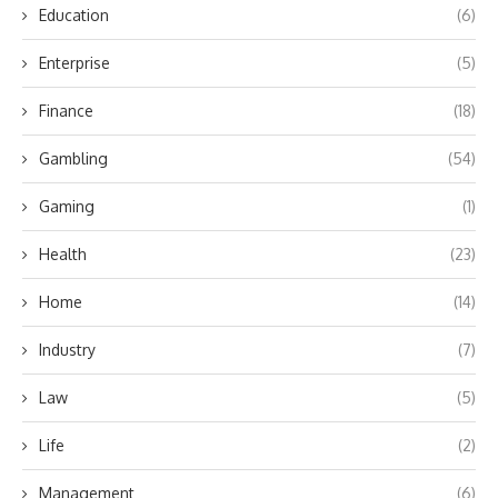
Education
(6)
Enterprise
(5)
Finance
(18)
Gambling
(54)
Gaming
(1)
Health
(23)
Home
(14)
Industry
(7)
Law
(5)
Life
(2)
Management
(6)