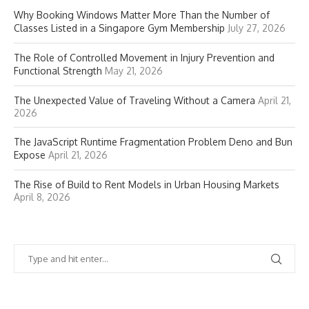
Why Booking Windows Matter More Than the Number of
Classes Listed in a Singapore Gym Membership
July 27, 2026
The Role of Controlled Movement in Injury Prevention and
Functional Strength
May 21, 2026
The Unexpected Value of Traveling Without a Camera
April 21,
2026
The JavaScript Runtime Fragmentation Problem Deno and Bun
Expose
April 21, 2026
The Rise of Build to Rent Models in Urban Housing Markets
April 8, 2026