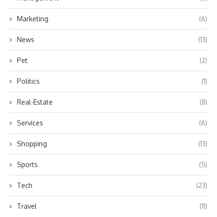
Marketing
(6)
News
(13)
Pet
(2)
Politics
(1)
Real-Estate
(8)
Services
(6)
Shopping
(13)
Sports
(5)
Tech
(23)
Travel
(11)