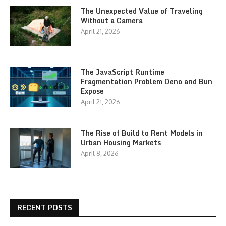
The Unexpected Value of Traveling
Without a Camera
April 21, 2026
The JavaScript Runtime
Fragmentation Problem Deno and Bun
Expose
April 21, 2026
The Rise of Build to Rent Models in
Urban Housing Markets
April 8, 2026
RECENT POSTS