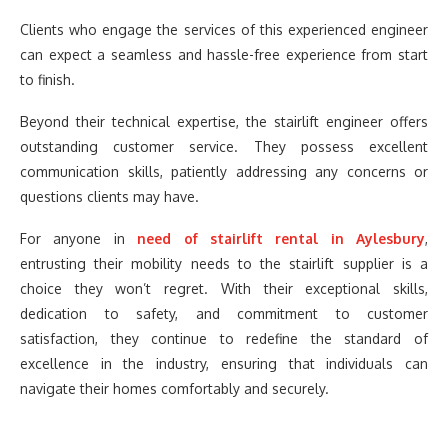
Clients who engage the services of this experienced engineer
can expect a seamless and hassle-free experience from start
to finish.
Beyond their technical expertise, the stairlift engineer offers
outstanding customer service. They possess excellent
communication skills, patiently addressing any concerns or
questions clients may have.
For anyone in
need of stairlift rental in Aylesbury
,
entrusting their mobility needs to the stairlift supplier is a
choice they won’t regret. With their exceptional skills,
dedication to safety, and commitment to customer
satisfaction, they continue to redefine the standard of
excellence in the industry, ensuring that individuals can
navigate their homes comfortably and securely.