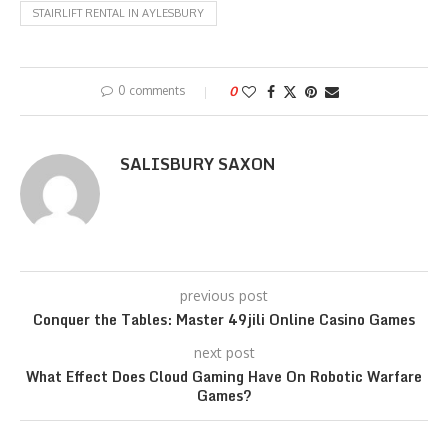
STAIRLIFT RENTAL IN AYLESBURY
0 comments
0
SALISBURY SAXON
previous post
Conquer the Tables: Master 49jili Online Casino Games
next post
What Effect Does Cloud Gaming Have On Robotic Warfare
Games?