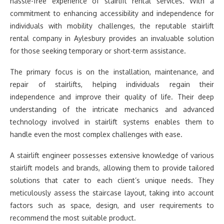
hassle-free experience of stairlift rental services. With a
commitment to enhancing accessibility and independence for
individuals with mobility challenges, the reputable stairlift
rental company in Aylesbury provides an invaluable solution
for those seeking temporary or short-term assistance.
The primary focus is on the installation, maintenance, and
repair of stairlifts, helping individuals regain their
independence and improve their quality of life. Their deep
understanding of the intricate mechanics and advanced
technology involved in stairlift systems enables them to
handle even the most complex challenges with ease.
A stairlift engineer possesses extensive knowledge of various
stairlift models and brands, allowing them to provide tailored
solutions that cater to each client’s unique needs. They
meticulously assess the staircase layout, taking into account
factors such as space, design, and user requirements to
recommend the most suitable product.