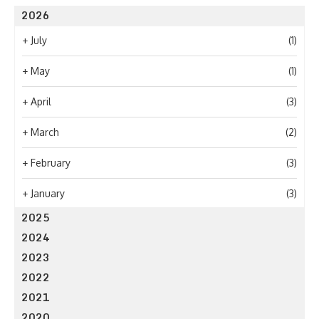
2026
+
July
(1)
+
May
(1)
+
April
(3)
+
March
(2)
+
February
(3)
+
January
(3)
2025
2024
2023
2022
2021
2020