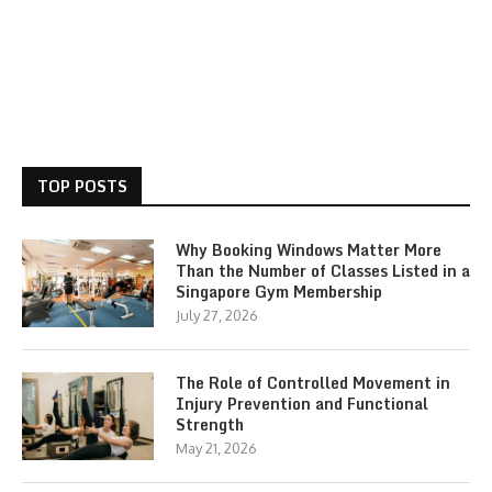
TOP POSTS
Why Booking Windows Matter More
Than the Number of Classes Listed in a
Singapore Gym Membership
July 27, 2026
The Role of Controlled Movement in
Injury Prevention and Functional
Strength
May 21, 2026