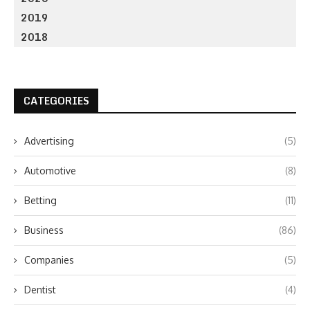
2019
2018
CATEGORIES
Advertising
(5)
Automotive
(8)
Betting
(11)
Business
(86)
Companies
(5)
Dentist
(4)