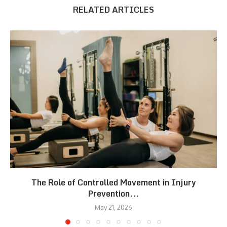
RELATED ARTICLES
The Role of Controlled Movement in Injury
Prevention...
May 21, 2026