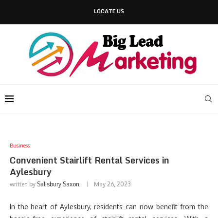
LOCATE US
Business
Convenient Stairlift Rental Services in
Aylesbury
written by
Salisbury Saxon
May 26, 2023
In the heart of Aylesbury, residents can now benefit from the